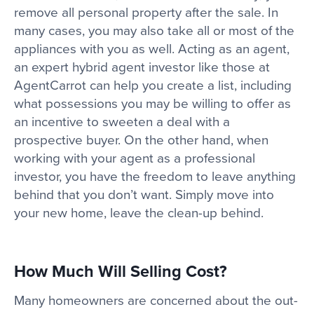
remove all personal property after the sale. In
many cases, you may also take all or most of the
appliances with you as well. Acting as an agent,
an expert hybrid agent investor like those at
AgentCarrot can help you create a list, including
what possessions you may be willing to offer as
an incentive to sweeten a deal with a
prospective buyer. On the other hand, when
working with your agent as a professional
investor, you have the freedom to leave anything
behind that you don’t want. Simply move into
your new home, leave the clean-up behind.
How Much Will Selling Cost?
Many homeowners are concerned about the out-