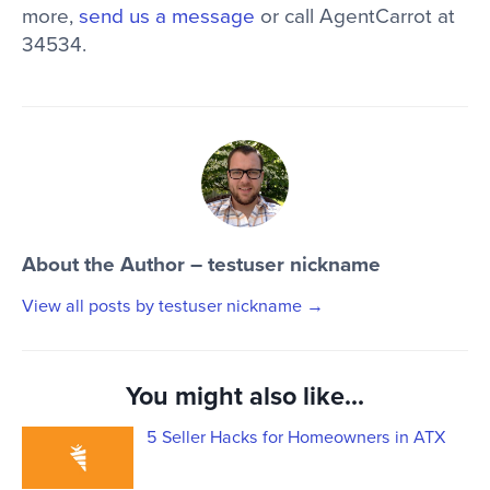
more,
send us a message
or call AgentCarrot at
34534.
About the Author – testuser nickname
View all posts by testuser nickname
→
You might also like...
5 Seller Hacks for Homeowners in ATX