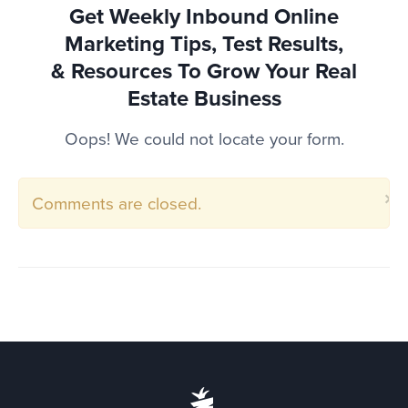
Get Weekly Inbound Online
Marketing Tips, Test Results,
& Resources To
Grow Your Real
Estate Business
Oops! We could not locate your form.
×
Comments are closed.