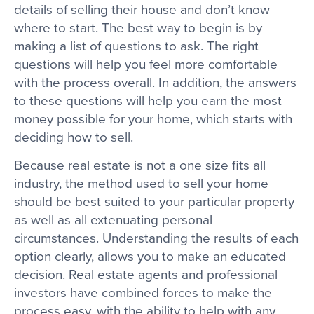
details of selling their house and don’t know
where to start. The best way to begin is by
making a list of questions to ask. The right
questions will help you feel more comfortable
with the process overall. In addition, the answers
to these questions will help you earn the most
money possible for your home, which starts with
deciding how to sell.
Because real estate is not a one size fits all
industry, the method used to sell your home
should be best suited to your particular property
as well as all extenuating personal
circumstances. Understanding the results of each
option clearly, allows you to make an educated
decision. Real estate agents and professional
investors have combined forces to make the
process easy, with the ability to help with any