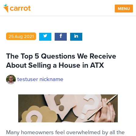
MENU
25
Aug
2021
The Top 5 Questions We Receive
About Selling a House in ATX
testuser nickname
Many homeowners feel overwhelmed by all the