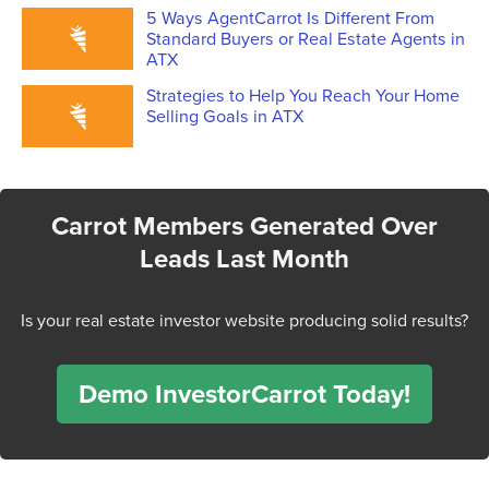
5 Ways AgentCarrot Is Different From
Standard Buyers or Real Estate Agents in
ATX
Strategies to Help You Reach Your Home
Selling Goals in ATX
Carrot Members Generated Over
Leads Last Month
Is your real estate investor website producing solid results?
Demo InvestorCarrot Today!