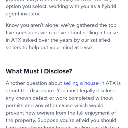
option you select, working with you as a hybrid
agent investor.
Know you aren’t alone; we’ve gathered the top
five questions we receive about selling a house
in ATX asked over the years by our satisfied
sellers to help put your mind at ease.
What Must I Disclose?
Another question about
selling a house in
ATX is
about the disclosure. You must legally disclose
any known defect or work completed without
permits and any other cause which would
prevent new owners from the full enjoyment of
the property. Suppose you’re afraid you should
hide something from buyers. Selling directly to a