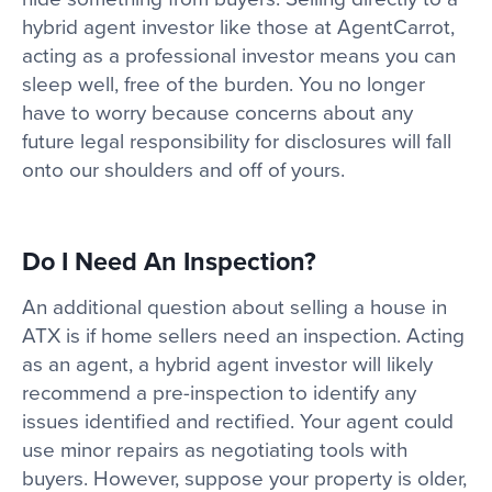
hybrid agent investor like those at AgentCarrot,
acting as a professional investor means you can
sleep well, free of the burden. You no longer
have to worry because concerns about any
future legal responsibility for disclosures will fall
onto our shoulders and off of yours.
Do I Need An Inspection?
An additional question about selling a house in
ATX is if home sellers need an inspection. Acting
as an agent, a hybrid agent investor will likely
recommend a pre-inspection to identify any
issues identified and rectified. Your agent could
use minor repairs as negotiating tools with
buyers. However, suppose your property is older,