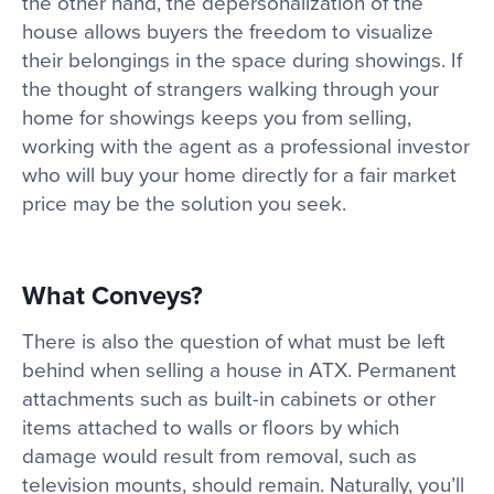
the other hand, the depersonalization of the
house allows buyers the freedom to visualize
their belongings in the space during showings. If
the thought of strangers walking through your
home for showings keeps you from selling,
working with the agent as a professional investor
who will buy your home directly for a fair market
price may be the solution you seek.
What Conveys?
There is also the question of what must be left
behind when selling a house in ATX. Permanent
attachments such as built-in cabinets or other
items attached to walls or floors by which
damage would result from removal, such as
television mounts, should remain. Naturally, you’ll