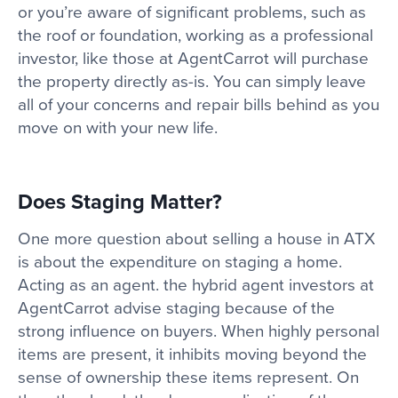
or you’re aware of significant problems, such as
the roof or foundation, working as a professional
investor, like those at AgentCarrot will purchase
the property directly as-is. You can simply leave
all of your concerns and repair bills behind as you
move on with your new life.
Does Staging Matter?
One more question about selling a house in ATX
is about the expenditure on staging a home.
Acting as an agent. the hybrid agent investors at
AgentCarrot advise staging because of the
strong influence on buyers. When highly personal
items are present, it inhibits moving beyond the
sense of ownership these items represent. On