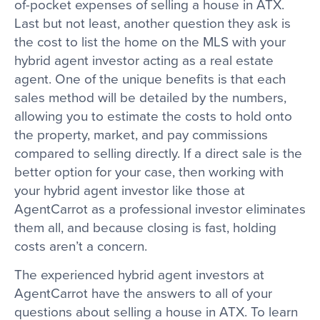
of-pocket expenses of selling a house in ATX.
Last but not least, another question they ask is
the cost to list the home on the MLS with your
hybrid agent investor acting as a real estate
agent. One of the unique benefits is that each
sales method will be detailed by the numbers,
allowing you to estimate the costs to hold onto
the property, market, and pay commissions
compared to selling directly. If a direct sale is the
better option for your case, then working with
your hybrid agent investor like those at
AgentCarrot as a professional investor eliminates
them all, and because closing is fast, holding
costs aren’t a concern.
The experienced hybrid agent investors at
AgentCarrot have the answers to all of your
questions about selling a house in ATX. To learn