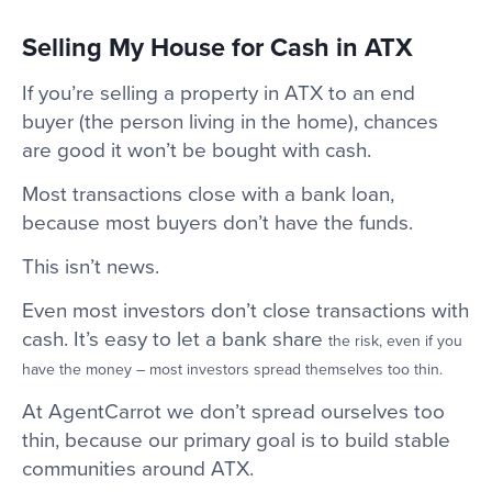
Selling My House for Cash in ATX
If you’re selling a property in ATX to an end
buyer (the person living in the home), chances
are good it won’t be bought with cash.
Most transactions close with a bank loan,
because most buyers don’t have the funds.
This isn’t news.
Even most investors don’t close transactions with
cash. It’s easy to let a bank share
the risk, even if you
have the money – most investors spread themselves too thin.
At AgentCarrot we don’t spread ourselves too
thin, because our primary goal is to build stable
communities around ATX.