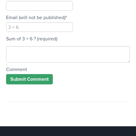
Email (will not be published)*
Sum of 3 + 6 ?
(required)
Comment