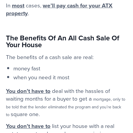
In
most
cases,
we’ll pay cash for your ATX
property
.
The Benefits Of An All Cash Sale Of
Your House
The benefits of a cash sale are real:
money fast
when you need it most
You don’t have to
deal with the hassles of
waiting months for a buyer to get a
mortgage, only to
be told that the lender eliminated the program and you’re back
square one.
to
You don’t have to
list your house with a real