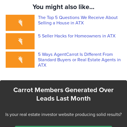
You might also like...
The Top 5 Questions We Receive About
Selling a House in ATX
5 Seller Hacks for Homeowners in ATX
5 Ways AgentCarrot Is Different From
Standard Buyers or Real Estate Agents in
ATX
Carrot Members Generated Over
Leads Last Month
Is your real estate investor website producing solid results?