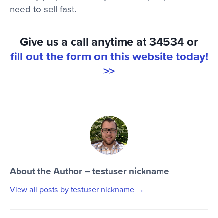
need to sell fast.
Give us a call anytime at 34534 or
fill out the form on this website today!
>>
About the Author – testuser nickname
View all posts by testuser nickname
→