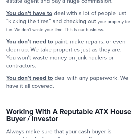
estate agent and pay a huge commission.
You don’t have to
deal with a lot of people just
“kicking the tires” and checking out
your property for
fun. We don’t waste your time. This is our business.
You don’t need to
paint, make repairs, or even
clean up. We take properties just as they are.
You won’t waste money on junk haulers or
contractors.
You don’t need to
deal with any paperwork. We
have it all covered.
Working With A Reputable ATX House
Buyer / Investor
Always make sure that your cash buyer is