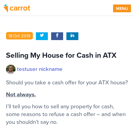
MENU
18
Oct
2019
Selling My House for Cash in ATX
testuser nickname
Should you take a cash offer for your ATX house?
Not always.
I’ll tell you how to sell any property for cash,
some reasons to refuse a cash offer – and when
you shouldn’t say no.