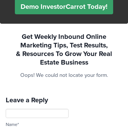
Demo InvestorCarrot Today!
Get Weekly Inbound Online
Marketing Tips, Test Results,
& Resources To
Grow Your Real
Estate Business
Oops! We could not locate your form.
Leave a Reply
Name*