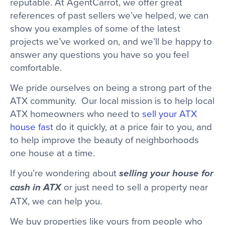
reputable. At AgentCarrot, we offer great
references of past sellers we’ve helped, we can
show you examples of some of the latest
projects we’ve worked on, and we’ll be happy to
answer any questions you have so you feel
comfortable.
We pride ourselves on being a strong part of the
ATX community. Our local mission is to help local
ATX homeowners who need to
sell your ATX
house fast
do it quickly, at a price fair to you, and
to help improve the beauty of neighborhoods
one house at a time.
If you’re wondering about
selling your house for
or just need to sell a property near
cash in ATX
ATX, we can help you.
We buy properties like yours from people who