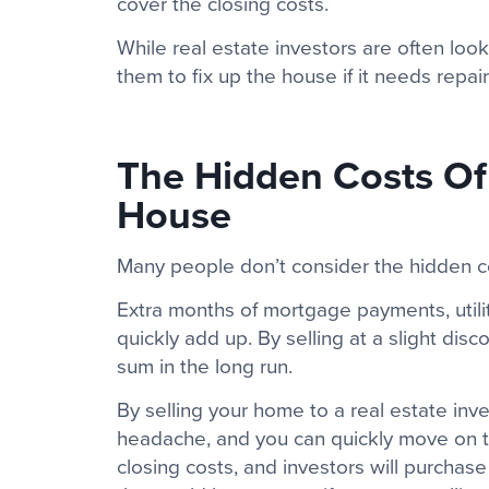
cover the closing costs.
While real estate investors are often loo
them to fix up the house if it needs rep
The Hidden Costs Of 
House
Many people don’t consider the hidden co
Extra months of mortgage payments, utili
quickly add up. By selling at a slight disc
sum in the long run.
By selling your home to a real estate inve
headache, and you can quickly move on t
closing costs, and investors will purchas