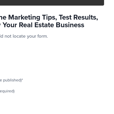
e Marketing Tips, Test Results,
 Your Real Estate Business
 not locate your form.
be published)*
required)