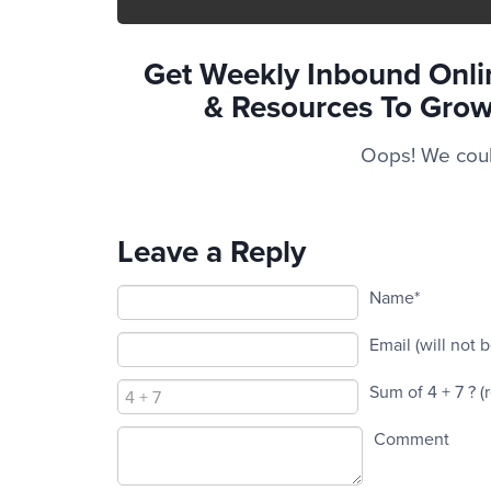
Get Weekly Inbound Onlin
& Resources To
Grow
Oops! We could
Leave a Reply
Name*
Email (will not 
Sum of 4 + 7 ?
(
Comment