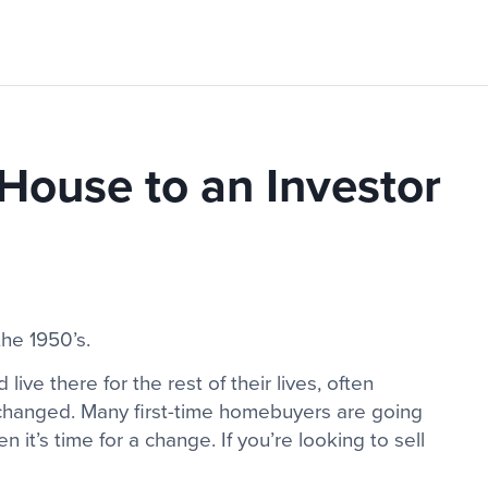
 House to an Investor
the 1950’s.
ive there for the rest of their lives, often
e changed. Many first-time homebuyers are going
hen it’s time for a change. If you’re looking to sell