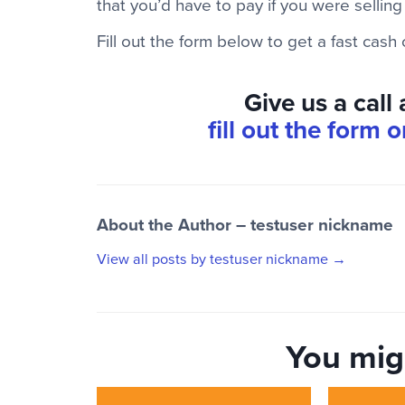
that you’d have to pay if you were selling
Fill out the form below to get a fast cash
Give us a call
fill out the form 
About the Author – testuser nickname
View all posts by testuser nickname
→
You migh