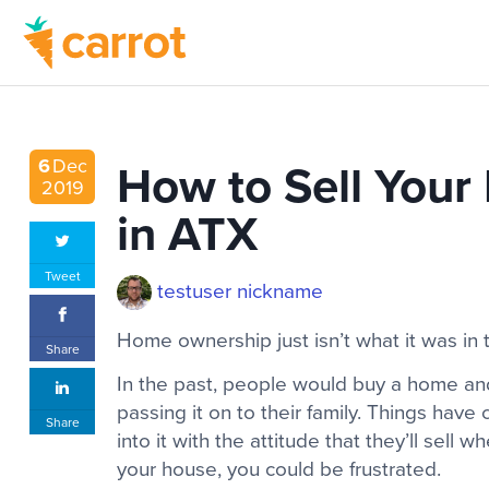
How to Sell Your
6
Dec
2019
in ATX
Tweet
testuser nickname
Home ownership just isn’t what it was in 
Share
In the past, people would buy a home and l
passing it on to their family. Things hav
Share
into it with the attitude that they’ll sell w
your house, you could be frustrated.