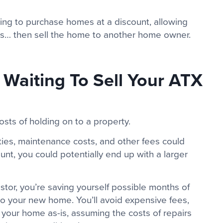
king to purchase homes at a discount, allowing
airs… then sell the home to another home owner.
Waiting To Sell Your ATX
sts of holding on to a property.
ties, maintenance costs, and other fees could
ount, you could potentially end up with a larger
stor, you’re saving yourself possible months of
o your new home. You’ll avoid expensive fees,
e your home as-is, assuming the costs of repairs