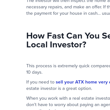
The investor will then inspect the home a
necessary repairs, and make an offer. If t
the payment for your house in cash… usuall
How Fast Can You Se
Local Investor?
This process is extremely quick compared 
10 days.
If you need to
sell your ATX home very 
estate investor is a great option.
When you work with a real estate invest
don’t have to worry about paying an agen