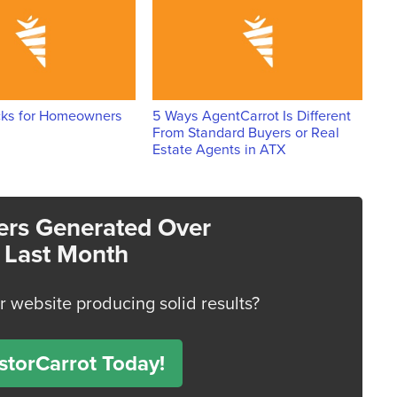
cks for Homeowners
5 Ways AgentCarrot Is Different
From Standard Buyers or Real
Estate Agents in ATX
rs Generated Over
 Last Month
or website producing solid results?
torCarrot Today!