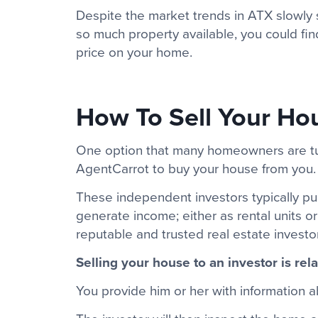
Despite the market trends in ATX slowly shi
so much property available, you could find
price on your home.
How To Sell Your Hou
One option that many homeowners are turni
AgentCarrot to buy your house from you.
These independent investors typically p
generate income; either as rental units o
reputable and trusted real estate investo
Selling your house to an investor is rela
You provide him or her with information 