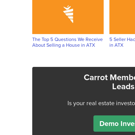
The Top 5 Questions We Receive
5 Seller Ha
About Selling a House in ATX
in ATX
Carrot Membe
Leads
Is your real estate invest
Demo Inves