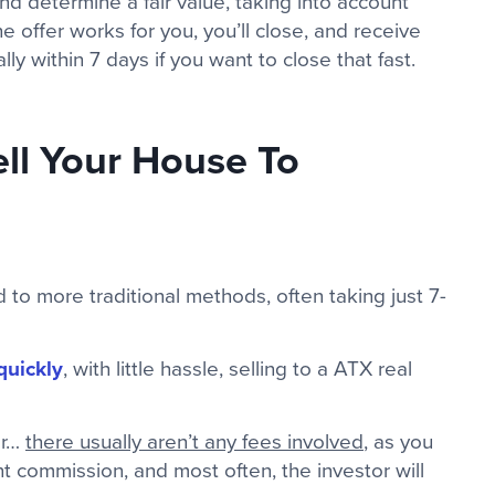
nd determine a fair value, taking into account
he offer works for you, you’ll close, and receive
y within 7 days if you want to close that fast.
ll Your House To
to more traditional methods, often taking just 7-
quickly
, with little hassle, selling to a ATX real
or…
there usually aren’t any fees involved
, as you
t commission, and most often, the investor will