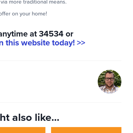
 via more traditional means.
 offer on your home!
 anytime at 34534 or
on this website today! >>
t also like...