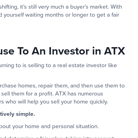
fting, it’s still very much a buyer’s market. With
 yourself waiting months or longer to get a fair
se To An Investor in ATX
ng to is selling to a real estate investor like
urchase homes, repair them, and then use them to
r sell them for a profit. ATX has numerous
rs who will help you sell your home quickly.
tively simple.
about your home and personal situation.